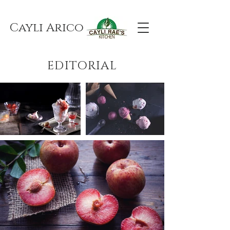
Cayli Arico
EDITORIAL