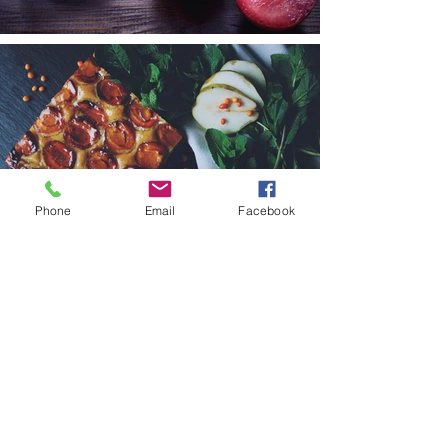
Phone
Email
Facebook
< Back to Portfolio